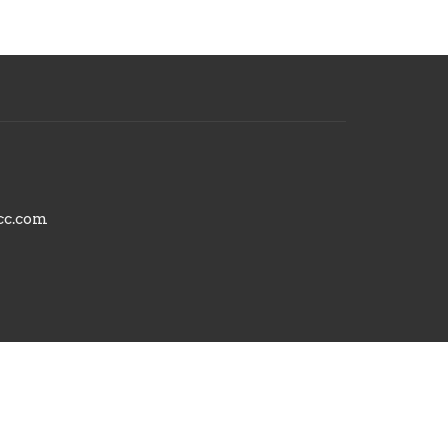
cc.com