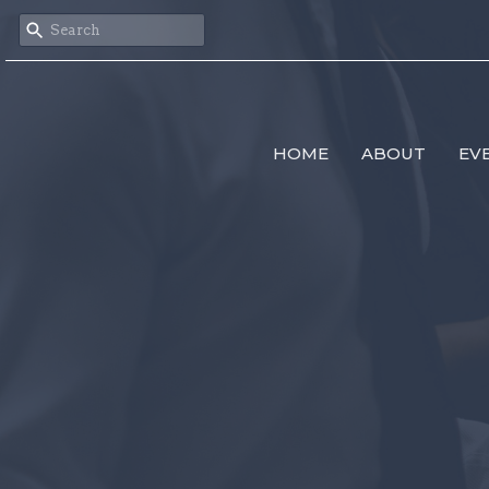
HOME
ABOUT
EV