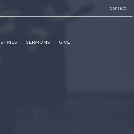
Contact
ISTRIES
SERMONS
GIVE