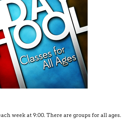
h week at 9:00. There are groups for all ages.