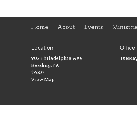
Home
About
Events
Ministri
Location
Office
902 Philadelphia Ave
Tuesday
Reading, PA
19607
View Map