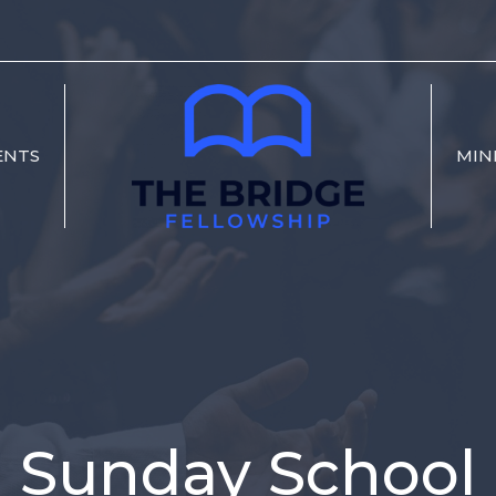
ENTS
MIN
Sunday School