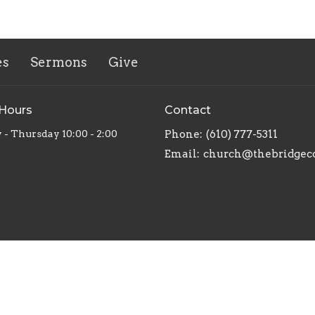
es
Sermons
Give
 Hours
Contact
 - Thursday 10:00 - 2:00
Phone:
(610) 777-5311
Email
:
church@thebridgec