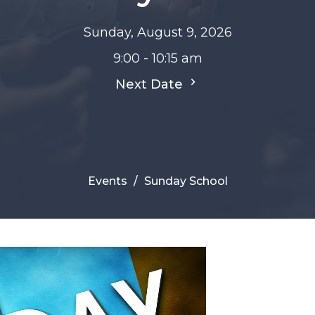
Sunday, August 9, 2026
9:00 - 10:15 am
Next Date
Events
Sunday School