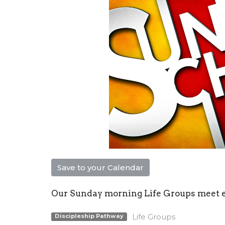
Save to your Calendar
Our Sunday morning Life Groups meet eac
Life Groups
Discipleship Pathway