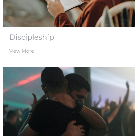
Discipleship
View More