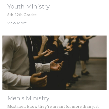
Youth Ministry
6th-12th Grades
View More
Men's Ministry
Most men know they’re meant for more than just