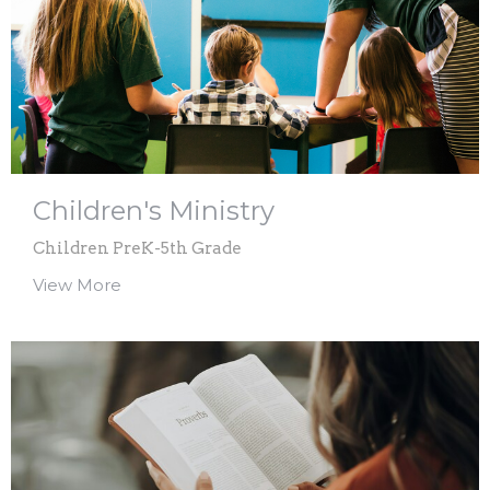
Children's Ministry
Children PreK-5th Grade
View More