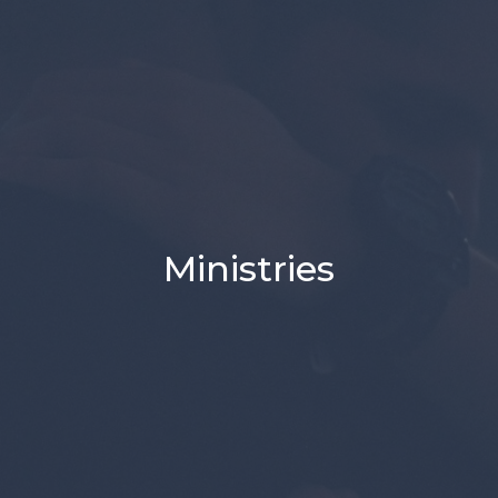
Ministries