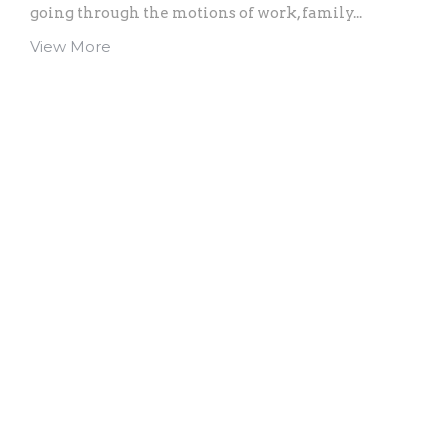
going through the motions of work, family...
View More
Home
About
Events
Ministries
Sermons
Give
Location
902 Philadelphia Ave
Reading, PA
19607