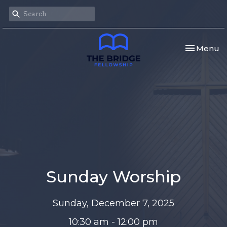
Toggle nav
Menu
Sunday Worship
Sunday, December 7, 2025
10:30 am - 12:00 pm