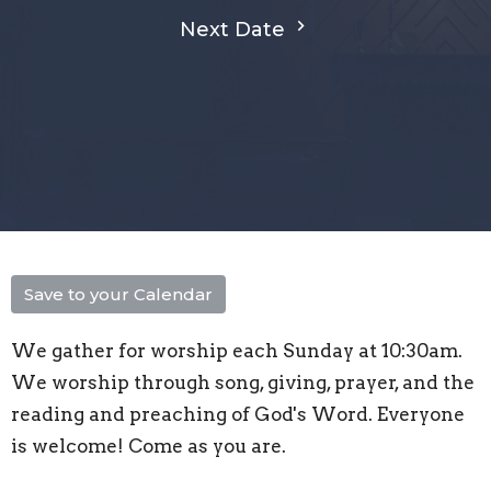
Next Date
Save to your Calendar
We gather for worship each Sunday at 10:30am.
We worship through song, giving, prayer, and the
reading and preaching of God's Word. Everyone
is welcome! Come as you are.