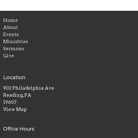
Home
About
Events
Ministries
Sermons
Give
Location
902 Philadelphia Ave
Reading, PA
19607
View Map
Office Hours