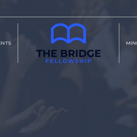
ENTS
MIN