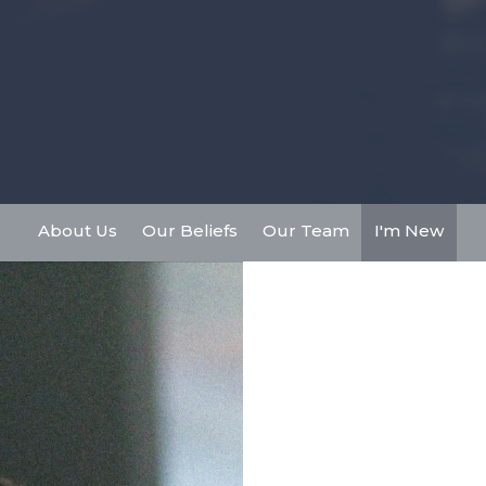
About Us
Our Beliefs
Our Team
I'm New