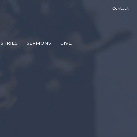
Contact
ISTRIES
SERMONS
GIVE