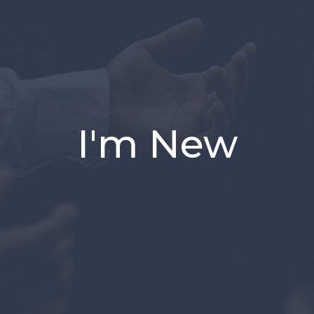
I'm New