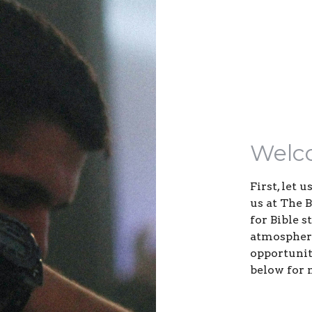
Welc
First, let 
us at The 
for Bible 
atmosphere
opportuniti
below for 