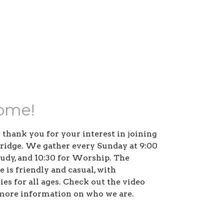
ome!
us thank you for your interest in joining
Bridge. We gather every Sunday at 9:00
study, and 10:30 for Worship. The
 is friendly and casual, with
es for all ages. Check out the video
more information on who we are.