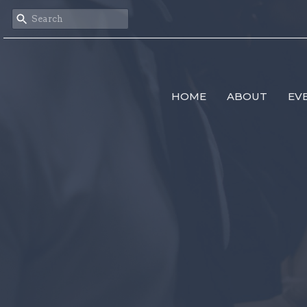
HOME
ABOUT
EV